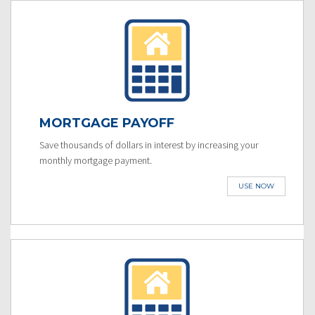
MORTGAGE PAYOFF
Save thousands of dollars in interest by increasing your
monthly mortgage payment.
USE NOW