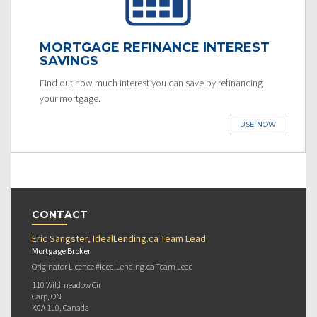
MORTGAGE REFINANCE INTEREST
SAVINGS
Find out how much interest you can save by refinancing
your mortgage.
USE NOW
CONTACT
Eric Sangster, IdealLending.ca Team Lead
Mortgage Broker
Originator Licence #IdealLending.ca Team Lead
110 Wildmeadow Cir
Carp, ON
K0A 1L0, Canada