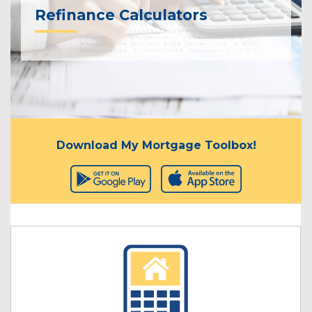
Refinance Calculators
Download My Mortgage Toolbox!