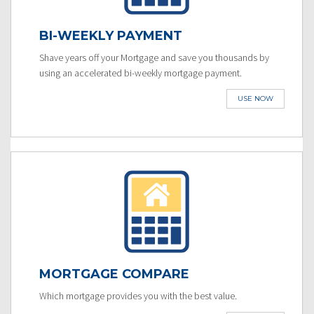
BI-WEEKLY PAYMENT
Shave years off your Mortgage and save you thousands by
using an accelerated bi-weekly mortgage payment.
USE NOW
MORTGAGE COMPARE
Which mortgage provides you with the best value.