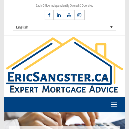
Each Office Independently Owned & Operated
English