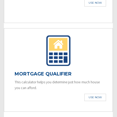
USE NOW
MORTGAGE QUALIFIER
This calculator helps you determine just how much house
you can afford.
USE NOW