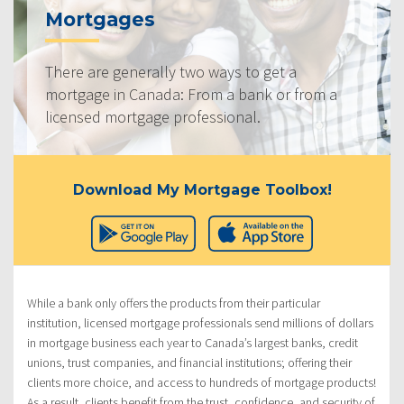
Mortgages
There are generally two ways to get a
mortgage in Canada: From a bank or from a
licensed mortgage professional.
Download My Mortgage Toolbox!
While a bank only offers the products from their particular
institution, licensed mortgage professionals send millions of dollars
in mortgage business each year to Canada’s largest banks, credit
unions, trust companies, and financial institutions; offering their
clients more choice, and access to hundreds of mortgage products!
As a result, clients benefit from the trust, confidence, and security of