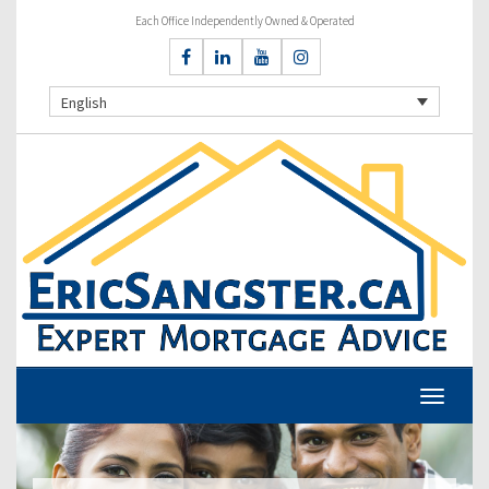
Each Office Independently Owned & Operated
English