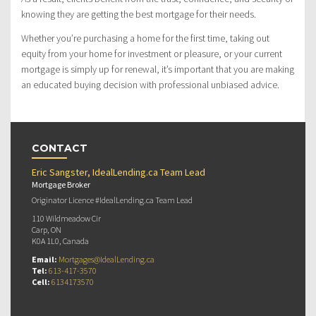
knowing they are getting the best mortgage for their needs.
Whether you’re purchasing a home for the first time, taking out
equity from your home for investment or pleasure, or your current
mortgage is simply up for renewal, it’s important that you are making
an educated buying decision with professional unbiased advice.
CONTACT
Eric Sangster, IdealLending.ca Team Lead
Mortgage Broker
Originator Licence #IdealLending.ca Team Lead
110 Wildmeadow Cir
Carp, ON
K0A 1L0, Canada
Email:
Mortgages@IdealLending.ca
Tel:
613-417-3570
Cell:
6134173570