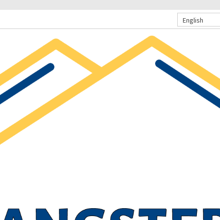
English