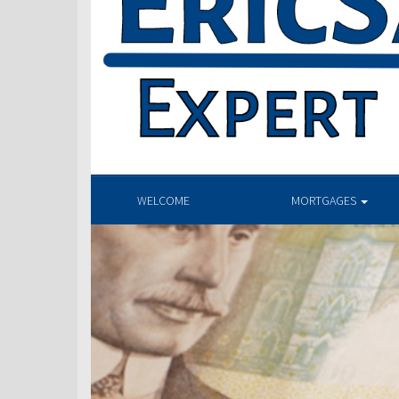
WELCOME
MORTGAGES