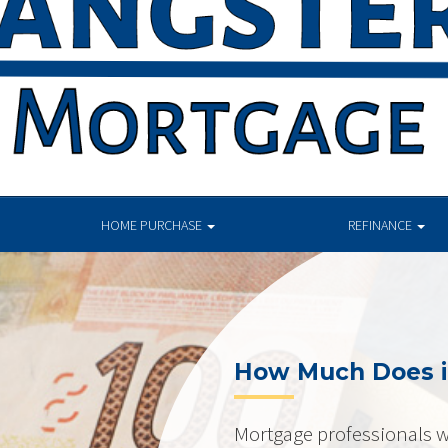
HOME PURCHASE
REFINANCE
How Much Does i
Mortgage professionals w