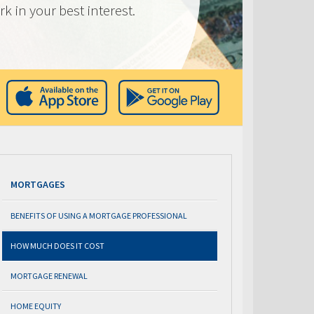
k in your best interest.
MORTGAGES
BENEFITS OF USING A MORTGAGE PROFESSIONAL
HOW MUCH DOES IT COST
MORTGAGE RENEWAL
HOME EQUITY