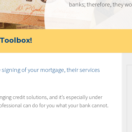
banks; therefore, they wor
Toolbox!
e signing of your mortgage, their services
nging credit solutions, and it’s especially under
ofessional can do for you what your bank cannot.