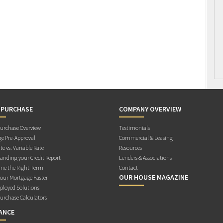
 PURCHASE
COMPANY OVERVIEW
rchase Overview
Testimonials
e Pre-Approval
Commercial & Leasing
te vs. Variable Rate
Resources
anding your Credit Report
Lenders & Associations
ne the Right Term
Contact
OUR HOUSE MAGAZINE
Your Mortgage Faster
ployed Solutions
rchase Calculators
ANCE