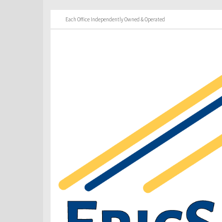
Each Office Independently Owned & Operated