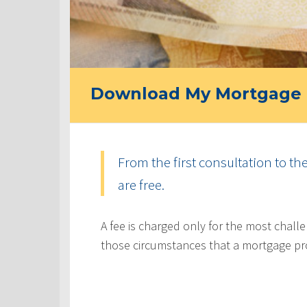
Download My Mortgage 
From the first consultation to th
are free.
A fee is charged only for the most challe
those circumstances that a mortgage pr