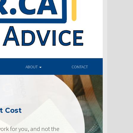
ABOUT
CONTACT
t Cost
ork for you, and not the