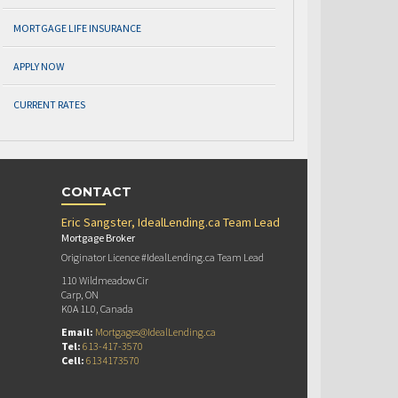
MORTGAGE LIFE INSURANCE
APPLY NOW
CURRENT RATES
CONTACT
Eric Sangster, IdealLending.ca Team Lead
Mortgage Broker
Originator Licence #IdealLending.ca Team Lead
110 Wildmeadow Cir
Carp, ON
K0A 1L0, Canada
Email:
Mortgages@IdealLending.ca
Tel:
613-417-3570
Cell:
6134173570