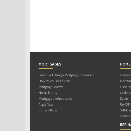
MORTGAGES
HOME
Benefits of Using a Mortgage Professional
Home Pu
How Much Does it Cost
Mortgag
Mortgage Renewal
Fixed Ra
Home Equity
Underst
Mortgage Life Insurance
Determi
Apply Now
Pay Off 
Current Rates
Self-Em
Home Pu
REFIN