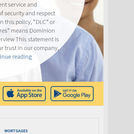
ent service and
of security and respect
(In this policy, “DLC” or
res” means Dominion
erview This statement is
ur trust in our company,
“Privacy
inue reading
Policy”
MORTGAGES