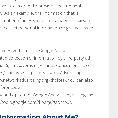
his website in order to provide measurement
y. As an example, the information that is
 number of times you visited a page and viewed
t collect personal information or give access to
geted Advertising and Google Analytics data
ed collection of information by third party ad
he Digital Advertising Alliance Consumer Choice
s/ and by visiting the Network Advertising
.networkadvertising.org/choices/. You can also
ferences at
and opt out of Google Analytics by visiting the
://tools.google.com/dlpage/gaoptout.
 Information About Me?