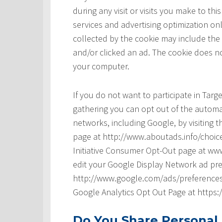
during any visit or visits you make to t
services and advertising optimization onl
collected by the cookie may include the
and/or clicked an ad. The cookie does no
your computer.
If you do not want to participate in Tar
gathering you can opt out of the automat
networks, including Google, by visiting t
page at http://www.aboutads.info/choice
Initiative Consumer Opt-Out page at www
edit your Google Display Network ad pre
http://www.google.com/ads/preferences/ 
Google Analytics Opt Out Page at https
Do You Share Personal