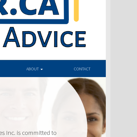
ABOUT
CONTACT
 Inc. is committed to