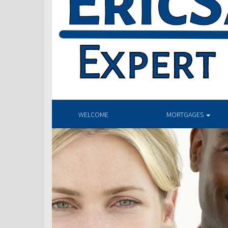
WELCOME
MORTGAGES