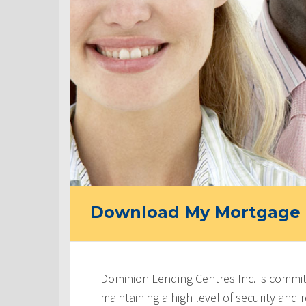
Download My Mortgage 
Dominion Lending Centres Inc. is commit
maintaining a high level of security and re