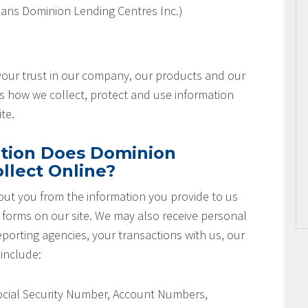
ans Dominion Lending Centres Inc.)
 your trust in our company, our products and our
es how we collect, protect and use information
te.
tion Does Dominion
llect Online?
ut you from the information you provide to us
r forms on our site. We may also receive personal
orting agencies, your transactions with us, our
 include:
Social Security Number, Account Numbers,