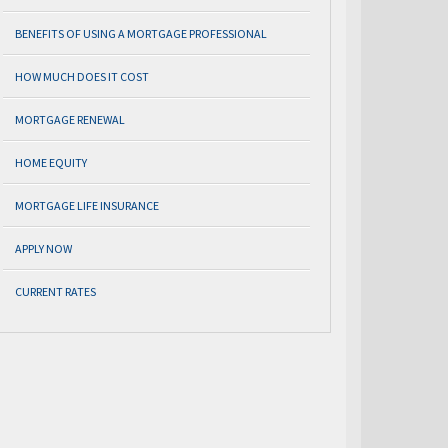
BENEFITS OF USING A MORTGAGE PROFESSIONAL
HOW MUCH DOES IT COST
MORTGAGE RENEWAL
HOME EQUITY
MORTGAGE LIFE INSURANCE
APPLY NOW
CURRENT RATES