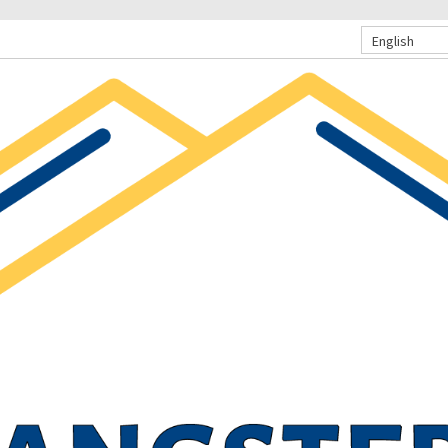
English