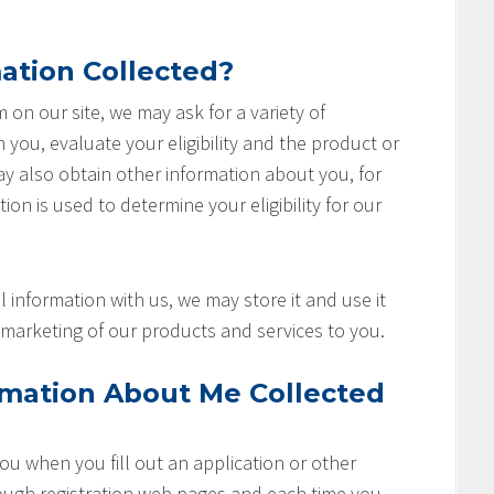
ation Collected?
rm on our site, we may ask for a variety of
you, evaluate your eligibility and the product or
ay also obtain other information about you, for
ion is used to determine your eligibility for our
 information with us, we may store it and use it
marketing of our products and services to you.
rmation About Me Collected
u when you fill out an application or other
rough registration web pages and each time you