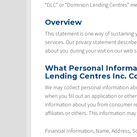
“DLC” or “Dominion Lending Centres” me
Overview
This statement is one way of sustaining
services. Our privacy statement describ
about you during your visit on our web si
What Personal Informa
Lending Centres Inc. Co
We may collect personal information abo
when you fill out an application or othe
information about you from consumer rep
affiliates or others. This information may
Financial Information, Name, Address, 