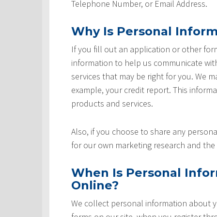
Telephone Number, or Email Address.
Why Is Personal Inform
If you fill out an application or other fo
information to help us communicate with 
services that may be right for you. We m
example, your credit report. This informat
products and services.
Also, if you choose to share any personal
for our own marketing research and the 
When Is Personal Info
Online?
We collect personal information about yo
forms on our site, when you register th