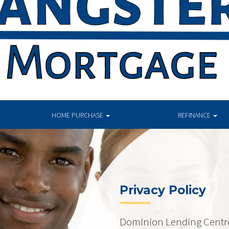
HOME PURCHASE
REFINANCE
Privacy Policy
Dominion Lending Centres