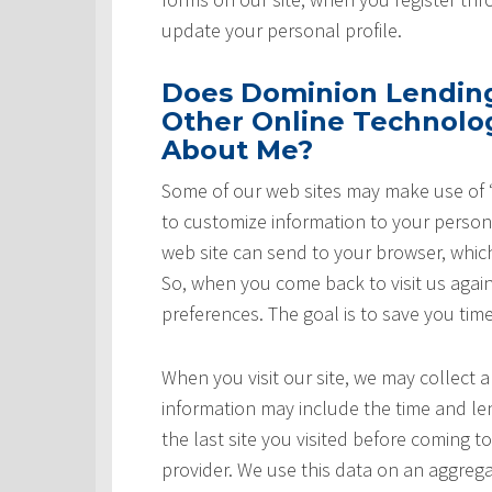
update your personal profile.
Does Dominion Lending 
Other Online Technolog
About Me?
Some of our web sites may make use of “
to customize information to your persona
web site can send to your browser, whic
So, when you come back to visit us again,
preferences. The goal is to save you tim
When you visit our site, we may collect a
information may include the time and leng
the last site you visited before coming t
provider. We use this data on an aggrega