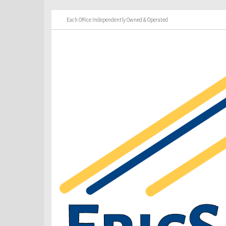
Each Office Independently Owned & Operated