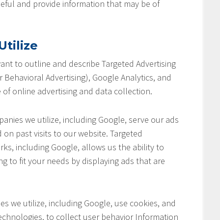
seful and provide information that may be of
tilize
 want to outline and describe Targeted Advertising
 Behavioral Advertising), Google Analytics, and
 of online advertising and data collection.
anies we utilize, including Google, serve our ads
 on past visits to our website. Targeted
ks, including Google, allows us the ability to
ng to fit your needs by displaying ads that are
s we utilize, including Google, use cookies, and
chnologies, to collect user behavior Information