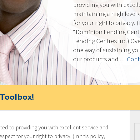
providing you with excell
maintaining a high level 
for your right to privacy. 
“Dominion Lending Cent
Lending Centres Inc.) Ov
one way of sustaining yo
our products and …
Cont
Toolbox!
ted to providing you with excellent service and
spect for your right to privacy. (In this policy,