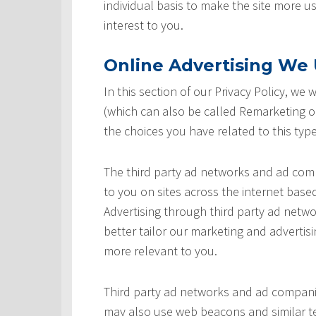
individual basis to make the site more u
interest to you.
Online Advertising We U
In this section of our Privacy Policy, we
(which can also be called Remarketing or
the choices you have related to this type
The third party ad networks and ad comp
to you on sites across the internet based
Advertising through third party ad networ
better tailor our marketing and advertisi
more relevant to you.
Third party ad networks and ad companie
may also use web beacons and similar te