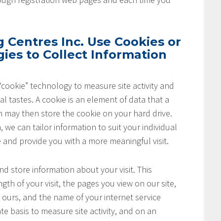
Centres Inc. Use Cookies or
ies to Collect Information
cookie” technology to measure site activity and
l tastes. A cookie is an element of data that a
h may then store the cookie on your hard drive.
 we can tailor information to suit your individual
e and provide you with a more meaningful visit.
nd store information about your visit. This
th of your visit, the pages you view on our site,
o ours, and the name of your internet service
te basis to measure site activity, and on an