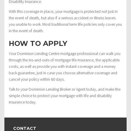
Disability Insurance.
With this coverage in place, your mortgage is protected not just in
the event of death, but also if a serious accident or illness leaves
you unable to work. Most traditional term life policies only cover you
in the event of death.
HOW TO APPLY
Your Dominion Lending Centre mortgage professional can walk you
through the ins-and-outs of mortgage life insurance, the applicable
costs, as well as provide you with instant coverage and a money
back guarantee, just in case you choose alternative coverage and
cancel your policy within 60 days.
Talk to your Dominion Lending Broker or Agent today, and make the
simple choice to protect your mortgage with life and disability
insurance today.
CONTACT