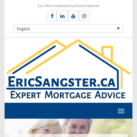
Each Office Independently Owned & Operated
English