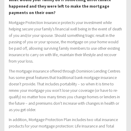
happened and they were left to make the mortgage
payments on their own?
Mortgage Protection Insurance protects your investment while
helping secure your family’s financial well being in the event of death
of you and/or your spouse. Should something tragic result in the
passing of you or your spouse, the mortgage on your home would
be paid off, allowing surviving family members to use other existing
insurance to carry on with life, maintain their lifestyle and recover
from your loss.
The mortgage insurance offered through Dominion Lending Centres
has some great features that traditional bank mortgage insurance
doesn’t provide. That includes portability – so when it is time to
renew your mortgage you won’t lose your coverage (or have to re-
qualify) no matter how many times you change homes or lenders in
the future – and premiums don’t increase with changes in health or
as you get older.
In addition, Mortgage Protection Plan includes two vital insurance
products for your mortgage protection: Life Insurance and Total