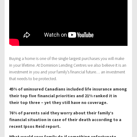
Buying a home is one of the single largest purchases you will make
in your lifetime. At Dominion Lending Centres we also believe it is an
investment in you and your family’s financial future… an investment
that needs to be protected.
45% of uninsured Canadians included life insurance among
their top five financial priorities and 21% ranked it in
their top three – yet they still have no coverage.
76% of parents said they worry about their family’s
financial situation in case of their death according to a
recent Ipsos Reid report.
What would your family do if something unfortunate