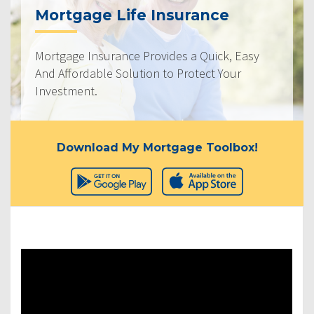
Mortgage Life Insurance
Mortgage Insurance Provides a Quick, Easy
And Affordable Solution to Protect Your
Investment.
Download My Mortgage Toolbox!