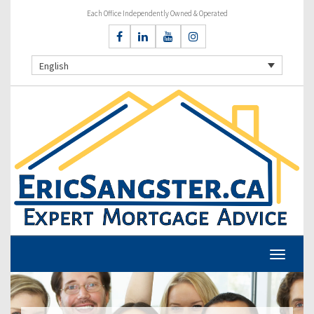
Each Office Independently Owned & Operated
English