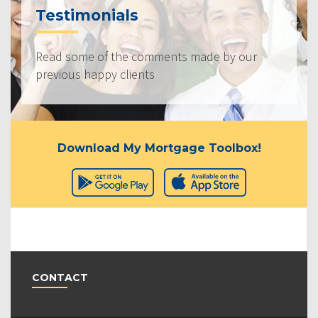
Testimonials
Read some of the comments made by our
previous happy clients
Download My Mortgage Toolbox!
CONTACT